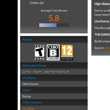
Critics (6)
High-Stakes
Get on a rol
Average Critic Review
never been 
5.8
Live Out an
Play throug
THE GARA
Ratings
Build uniqu
Source:
ea.
Alternative Names
ニード・フォー・スピード ペイバック
Developer
Ghost Games
Genre
Racing
Other Versions
PC
,
XOne