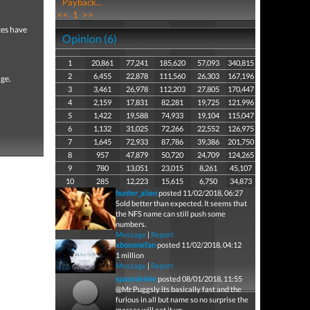
Payback...
<<
1
>>
kes have
Opinion (6)
1
20,861
77,241
185,620
57,093
340,815
2
6,455
22,878
111,560
26,303
167,196
nge.
3
3,461
26,978
112,203
27,805
170,447
4
2,159
17,831
82,281
19,725
121,996
5
1,422
19,588
74,933
19,104
115,047
6
1,132
31,025
72,266
22,552
126,975
7
1,645
72,933
87,786
39,386
201,750
8
957
47,879
50,720
24,709
124,265
9
780
13,051
23,015
8,261
45,107
10
285
12,223
15,615
6,750
34,873
hunter_alien
posted 11/02/2018, 06:27
Sold better than expected. It seems that
the NFS name can still push some
numbers.
Message
|
Report
xboxonefan
posted 11/02/2018, 04:12
1 million
Message
|
Report
spacedelete
posted 08/01/2018, 11:55
@Mr Puggsly its basically fast and the
furious in all but name so no surprise the
masses will eat it up.