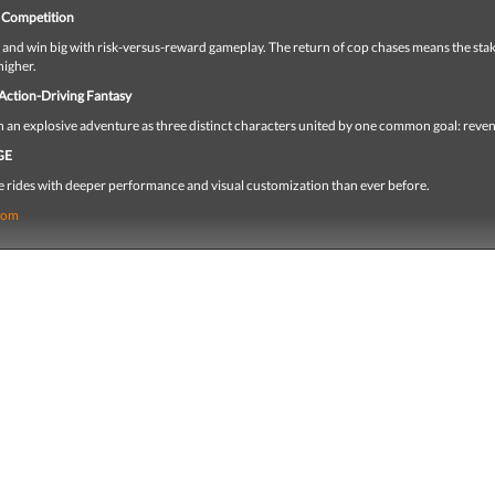
 Competition
l and win big with risk-versus-reward gameplay. The return of cop chases means the sta
higher.
 Action-Driving Fantasy
h an explosive adventure as three distinct characters united by one common goal: reve
GE
e rides with deeper performance and visual customization than ever before.
com