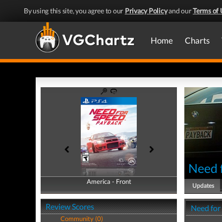
By using this site, you agree to our
Privacy Policy
and our
Terms of 
Home
Charts
Need 
America - Front
America - Back
Updates
Review Scores
Need for
Community (0)