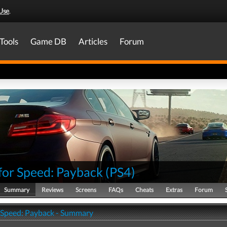
Use
.
Tools
Game DB
Articles
Forum
for Speed: Payback
(
PS4
)
Summary
Reviews
Screens
FAQs
Cheats
Extras
Forum
 Speed: Payback - Summary