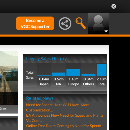
Become a
VGC Supporter
Legacy Sales History
Total
Sales
0.04m
0.62m
1.18m
0.34m
2.18m
Japan
NA
Europe
Others
Total
Related News
Need for Speed: Heat Will Have 'More
Sales
Customization...
EA Announces New Need for Speed and Plants
Vs. Zom...
Online Free Roam Coming to Need for Speed: