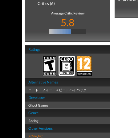
Critics (6)
Average Critic Review
5.8
Ratings
Alternative Names
ニード・フォー・スピード ペイバック
Developer
Ghost Games
Genre
Racing
Other Versions
XOne
,
PC