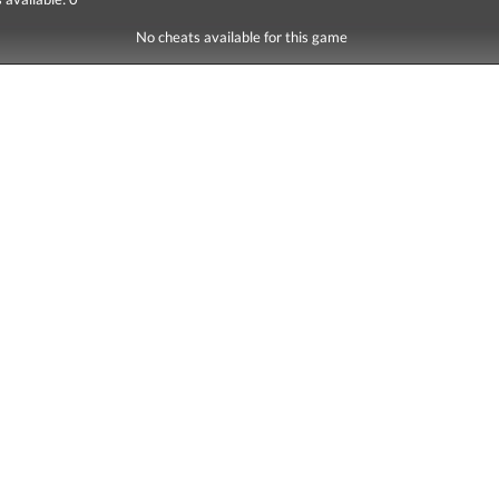
No cheats available for this game