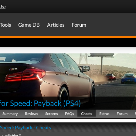
Use
.
Tools
Game DB
Articles
Forum
for Speed: Payback
(
PS4
)
Summary
Reviews
Screens
FAQs
Cheats
Extras
Forum
 Speed: Payback - Cheats
 available: 0