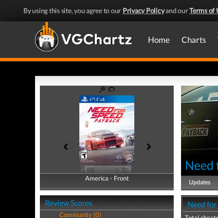
By using this site, you agree to our
Privacy Policy
and our
Terms of 
Home
Charts
Need 
America - Front
America - Back
Updates
Review Scores
Need for
Community (0)
Total cheats