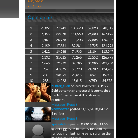
Payback...
<<
1
>>
Opinion (6)
1
20,861
77,241
185,620
57,093
340,815
2
6,455
22,878
111,560
26,303
167,196
3
3,461
26,978
112,203
27,805
170,447
4
2,159
17,831
82,281
19,725
121,996
5
1,422
19,588
74,933
19,104
115,047
6
1,132
31,025
72,266
22,552
126,975
7
1,645
72,933
87,786
39,386
201,750
8
957
47,879
50,720
24,709
124,265
9
780
13,051
23,015
8,261
45,107
10
285
12,223
15,615
6,750
34,873
hunter_alien
posted 11/02/2018, 06:27
Sold better than expected. It seems that
the NFS name can still push some
numbers.
Message
|
Report
xboxonefan
posted 11/02/2018, 04:12
1 million
Message
|
Report
spacedelete
posted 08/01/2018, 11:55
@Mr Puggsly its basically fast and the
furious in all but name so no surprise the
masses will eat it up.