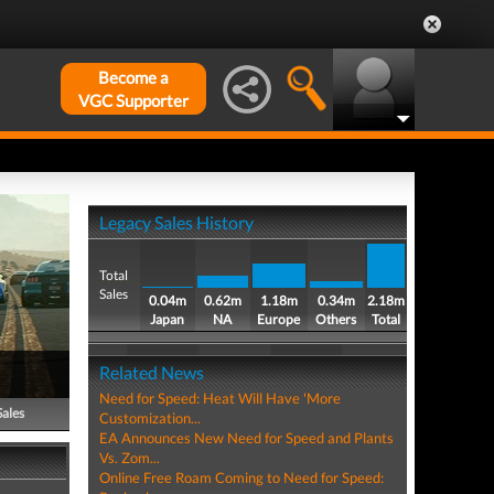
Become a
VGC Supporter
Legacy Sales History
Total
Sales
0.04m
0.62m
1.18m
0.34m
2.18m
Japan
NA
Europe
Others
Total
Related News
Need for Speed: Heat Will Have 'More
Sales
Customization...
EA Announces New Need for Speed and Plants
Vs. Zom...
Online Free Roam Coming to Need for Speed: