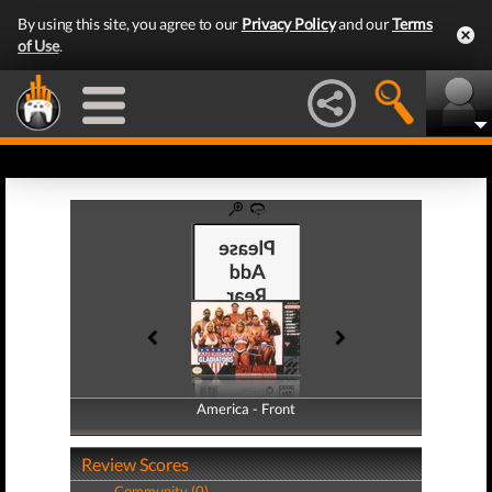
By using this site, you agree to our
Privacy Policy
and our
Terms
of Use
.
America - Front
America - Back
Review Scores
Community (0)