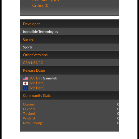
Critics (0)
Developer
Incredible Technologies
Genre
Sports
Other Versions
GEN
,
NES
,
PC
Release Dates
04/01/93
GameTek
(Add Date)
(Add Date)
Community Stats
Owners:
0
Favorite:
0
Tracked:
0
Wishlist:
0
Now Playing:
0