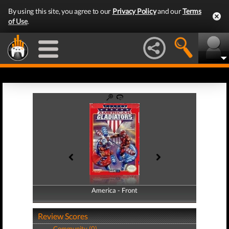
By using this site, you agree to our
Privacy Policy
and our
Terms
of Use
.
America - Front
America - Back
Review Scores
Community (0)