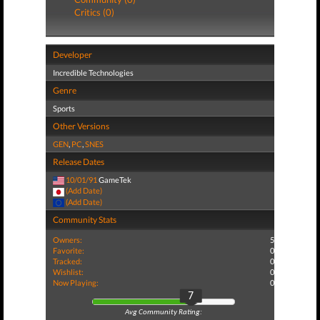
Critics (0)
Developer
Incredible Technologies
Genre
Sports
Other Versions
GEN
,
PC
,
SNES
Release Dates
10/01/91
GameTek
(Add Date)
(Add Date)
Community Stats
Owners:
5
Favorite:
0
Tracked:
0
Wishlist:
0
Now Playing:
0
7
Avg Community Rating: