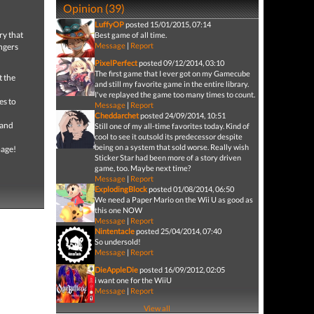
Opinion (39)
LuffyOP
posted 15/01/2015, 07:14
ry that
Best game of all time.
Message
|
Report
angers
PixelPerfect
posted 09/12/2014, 03:10
The first game that I ever got on my Gamecube
t the
and still my favorite game in the entire library.
I've replayed the game too many times to count.
es to
Message
|
Report
Cheddarchet
posted 24/09/2014, 10:51
 and
Still one of my all-time favorites today. Kind of
cool to see it outsold its predecessor despite
being on a system that sold worse. Really wish
mage!
Sticker Star had been more of a story driven
game, too. Maybe next time?
Message
|
Report
ExplodingBlock
posted 01/08/2014, 06:50
We need a Paper Mario on the Wii U as good as
this one NOW
Message
|
Report
Nintentacle
posted 25/04/2014, 07:40
So undersold!
Message
|
Report
DieAppleDie
posted 16/09/2012, 02:05
i want one for the WiiU
Message
|
Report
View all