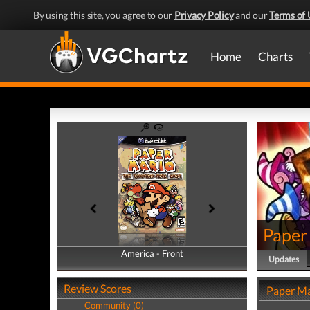
By using this site, you agree to our
Privacy Policy
and our
Terms of 
Home
Charts
Paper
America - Front
America - Back
Updates
Review Scores
Paper Ma
Community (0)