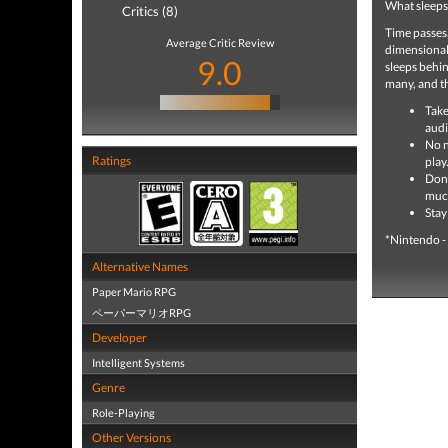
What sleeps
Critics (8)
Time passes,
Average Critic Review
dimensional 
9.0
sleeps behin
many, and th
Take
audi
No n
Ratings
play.
Don'
muc
Stay
*Nintendo -
Alternative Names
Paper Mario RPG
ペーパーマリオRPG
Developer
Intelligent Systems
Genre
Role-Playing
Other Versions