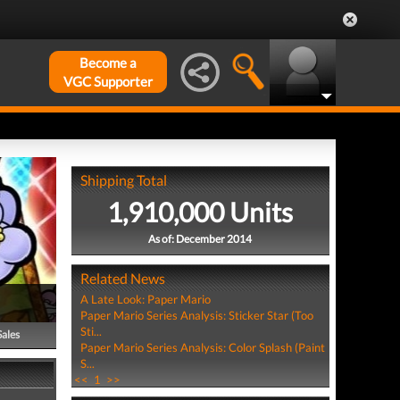
Become a
VGC Supporter
Shipping Total
1,910,000 Units
As of: December 2014
Related News
A Late Look: Paper Mario
Paper Mario Series Analysis: Sticker Star (Too
Sti...
Sales
Paper Mario Series Analysis: Color Splash (Paint
S...
<<
1
>>