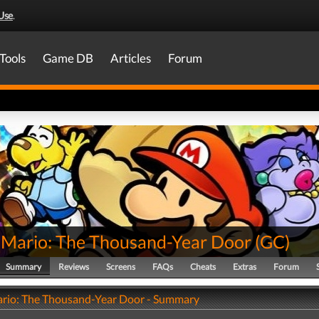
Use
.
Tools
Game DB
Articles
Forum
 Mario: The Thousand-Year Door
(
GC
)
Summary
Reviews
Screens
FAQs
Cheats
Extras
Forum
rio: The Thousand-Year Door - Summary