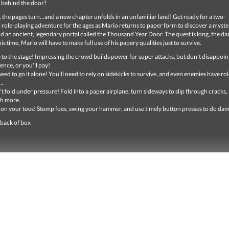
 behind the door?
 the pages turn...and a new chapter unfolds in an unfamiliar land! Get ready for a two-
role-playing adventure for the ages as Mario returns to paper form to discover a myste
d an ancient, legendary portal called the Thousand Year Door. The quest is long, the d
is time, Mario will have to make full use of his papery qualities just to survive.
 to the stage! Impressing the crowd builds power for super attacks, but don't disappoin
ence, or you'll pay!
eed to go it alone! You'll need to rely on sidekicks to survive, and even enemies have rol
..
t fold under pressure! Fold into a paper airplane, turn sideways to slip through cracks,
h more.
 on your toes! Stomp foes, swing your hammer, and use timely button presses to do da
 back of box