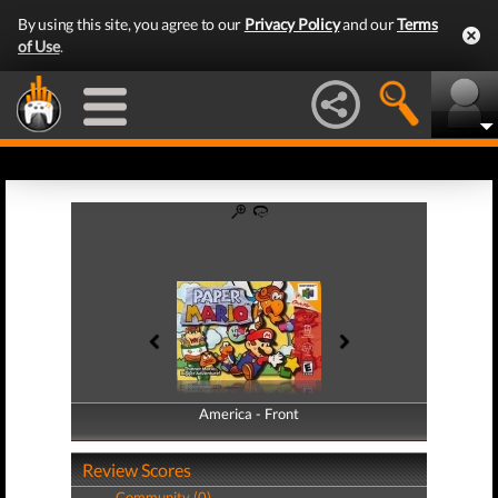
By using this site, you agree to our
Privacy Policy
and our
Terms
of Use
.
America - Front
America - Back
Review Scores
Community (0)