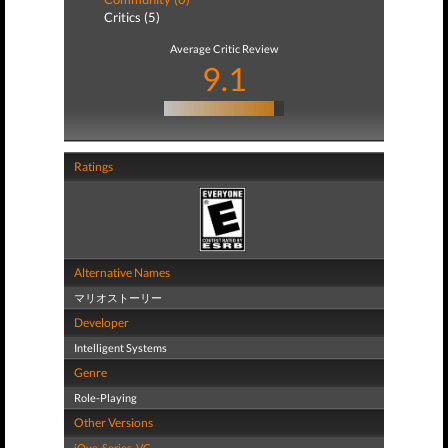
Critics (5)
Average Critic Review
9.1
Ratings
Alternative Names
マリオストーリー
Developer
Intelligent Systems
Genre
Role-Playing
Other Versions
iQue
,
Series
,
VC