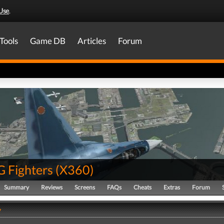
Use
.
Tools
Game DB
Articles
Forum
G Fighters
(
X360
)
Summary
Reviews
Screens
FAQs
Cheats
Extras
Forum
y