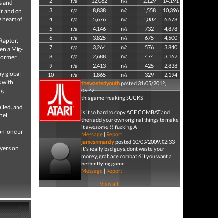
2
n/a
12,062
n/a
2,129
14,191
rs and
3
n/a
8,838
n/a
1,558
10,396
ir and on
 heart of
4
n/a
5,676
n/a
1,002
6,678
5
n/a
4,146
n/a
732
4,878
6
n/a
3,825
n/a
675
4,500
 Raptor,
7
n/a
3,264
n/a
576
3,840
ven a Mig-
8
n/a
2,688
n/a
474
3,162
 former
9
n/a
2,413
n/a
425
2,838
ay global
10
n/a
1,865
n/a
329
2,194
s with
thewastedyouth
posted 31/05/2012,
ng
06:47
this game freaking SUCKS
ailed, and
is it so hard to copy ACE COMBAT and
nel
then add your own original things to make
it awesome!!! fucking A
-on-one or
Message
|
Report
jamesnmandy
posted 10/03/2009, 02:33
ayers on
it's really bad guys, dont waste your
money, grab ace combat 6 if you want a
better flying game
Message
|
Report
View all