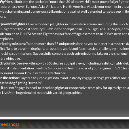
Fighters
, climb into the cockpit of more than 30 of the world's most powerful jet fighte
ir supremacy over Europe, Asia, Africa, and North America. Attack your enemies in the a
ith challenging and dangerous strike missions against well defended targets deep in the
tory.
t powerful fighters
: Every modern jet fighter in the western arsenal including the F-22A
US fighter of the 21st century! Climb in the cockpit of an F-15 Eagle, an F-16 Viper, or e
ulcrum or an F-117A Stealth Fighter as you face off against more than 90 Western and
et planes.
gripping missions:
Take on more than 75 unique missions as you take part in a modern d
lict. Take to the air in dogfights all over the world and face massive, challenging mission
rlocking sub-missions. Successfully complete each sub-mission to take on the challengi
ary objective.
k your six:
See everything with 360 degree cockpit views, including realistic, highly det
tional instrumentation. Feel the G-forces and hear the roar of your engines in 5.1 Chan
eo sound as your kick in with the afterburner.
in the action:
Players can jump right into it and instantly engage in dogfights either one
assive dog fighting "furballs."
 it online:
Engage in head-to-head dogfights or cooperative team play for up to eight pl
 Live® on huge detailed maps with varied geographies.
creenshots