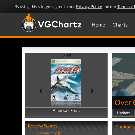
By using this site, you agree to our
Privacy Policy
and our
Terms of 
Home
Charts
Over 
America - Front
America - Back
Updates
Review Scores
Summar
Community (0)