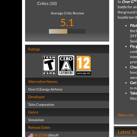
In
Over G™ 
Critics (10)
battle for a
the ground w
Average Critic Review
hostile terri
5.1
Pilo
the 
29 F
Sovi
Fly 
Ratings
conf
inte
prim
Chec
func
ster
Alternative Names
Get 
in m
Over G Energy Airforce
Take
Developer
Xbox
Taito Corporation
Genre
Xbox.com
Simulation
Release Dates
Latest S
06/27/06
Ubisoft