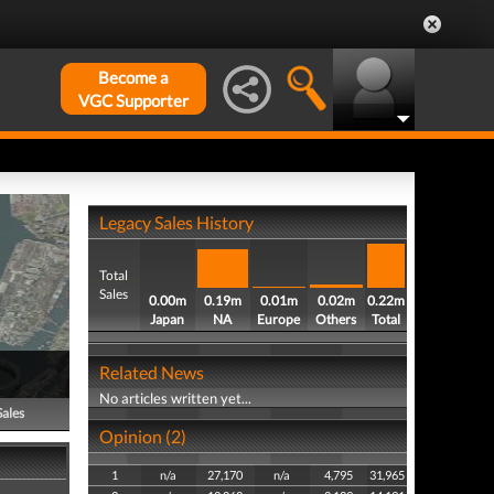
Become a
VGC Supporter
Legacy Sales History
Total
Sales
0.00m
0.19m
0.01m
0.02m
0.22m
Japan
NA
Europe
Others
Total
Related News
No articles written yet...
Sales
Opinion (2)
1
n/a
27,170
n/a
4,795
31,965