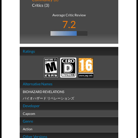
Critics (3)
Average Critic Review
7.2
Ratings
Alternative Names
BIOHAZARD REVELATIONS
バイオハザード リベレーションズ
Developer
Capcom
Genre
Action
Other Versions