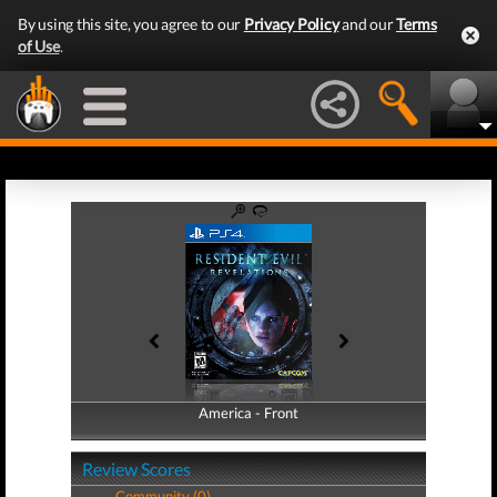
By using this site, you agree to our
Privacy Policy
and our
Terms
of Use
.
America - Front
America - Back
Review Scores
Community (0)