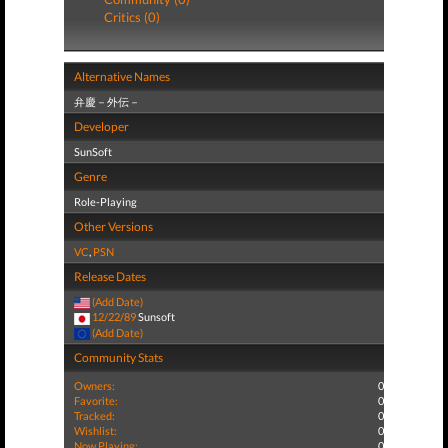
Critics (0)
Alternative Names
弁慶－外伝－
Developer
SunSoft
Genre
Role-Playing
Other Versions
VC
,
PSN
Release Dates
(Add Date)
12/22/89
Sunsoft
(Add Date)
Community Stats
Owners:
0
Favorite:
0
Tracked:
0
Wishlist:
0
Now Playing:
0