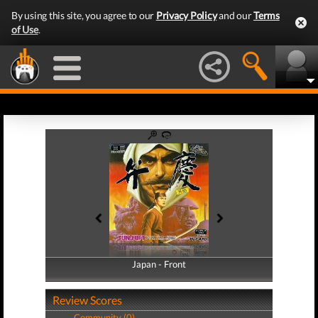
By using this site, you agree to our
Privacy Policy
and our
Terms
of Use
.
Japan - Front
Japan - Back
Review Scores
Community (0)