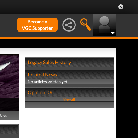
Become a
VGC Supporter
Legacy Sales History
Related News
No articles written yet...
Opinion (0)
View all
Sales