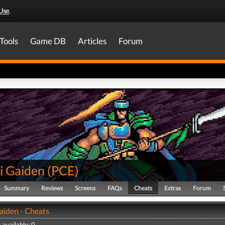
Use
.
Tools
Game DB
Articles
Forum
i Gaiden
(
PCE
)
Summary
Reviews
Screens
FAQs
Cheats
Extras
Forum
aiden - Cheats
 available: 0