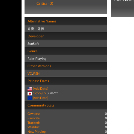
Critics (0)
Alternative Names
弁慶－外伝－
Developer
SunSoft
Genre
Role-Playing
Other Versions
VC
,
PSN
Release Dates
(Add Date)
12/22/89
Sunsoft
(Add Date)
Community Stats
Owners:
0
Favorite:
0
Tracked:
0
Wishlist:
0
Now Playing:
0