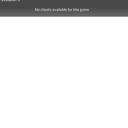
No cheats available for this game