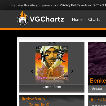
By using this site, you agree to our
Privacy Policy
and our
Terms of 
Home
Charts
Benke
Japan - Front
Japan - Back
Updates
Review Scores
Benkei G
Community (0)
Total cheats