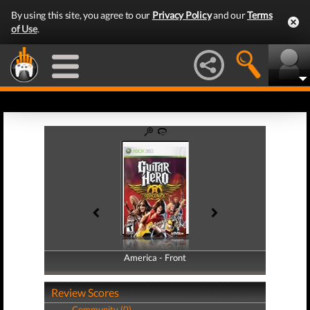
By using this site, you agree to our
Privacy Policy
and our
Terms
of Use
.
America - Front
America - Back
Review Scores
Community (0)