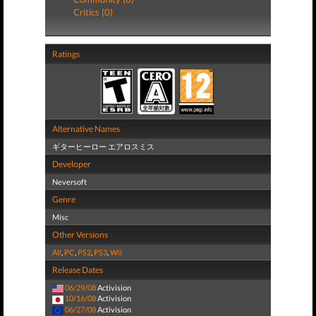
Critics (0)
Ratings
Alternative Names
ギターヒーロー エアロスミス
Developer
Neversoft
Genre
Misc
Other Versions
All
,
PC
,
PS2
,
PS3
,
Wii
Release Dates
06/29/08
Activision
10/16/08
Activision
06/27/08
Activision