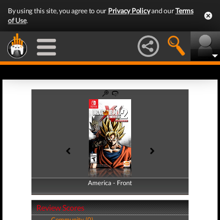
By using this site, you agree to our
Privacy Policy
and our
Terms
of Use
.
America - Front
America - Back
Review Scores
Community (0)