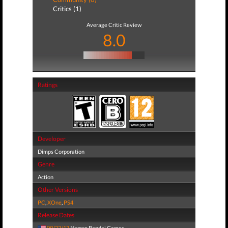
Critics (1)
Average Critic Review
8.0
Ratings
Developer
Dimps Corporation
Genre
Action
Other Versions
PC
,
XOne
,
PS4
Release Dates
09/22/17
Namco Bandai Games