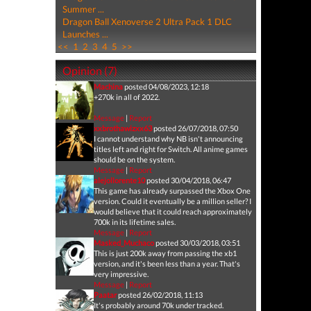
Summer ...
Dragon Ball Xenoverse 2 Ultra Pack 1 DLC
Launches ...
<<
1
2
3
4
5
>>
Opinion (7)
Machina
posted 04/08/2023, 12:18
+270k in all of 2022.
Message
|
Report
xxbrothawizxx63
posted 26/07/2018, 07:50
I cannot understand why NB isn't announcing
titles left and right for Switch. All anime games
should be on the system.
Message
|
Report
alejollorente10
posted 30/04/2018, 06:47
This game has already surpassed the Xbox One
version. Could it eventually be a million seller? I
would believe that it could reach approximately
700k in its lifetime sales.
Message
|
Report
Masked_Muchaco
posted 30/03/2018, 03:51
This is just 200k away from passing the xb1
version, and it's been less than a year. That's
very impressive.
Message
|
Report
Paatar
posted 26/02/2018, 11:13
It's probably around 70k under tracked.