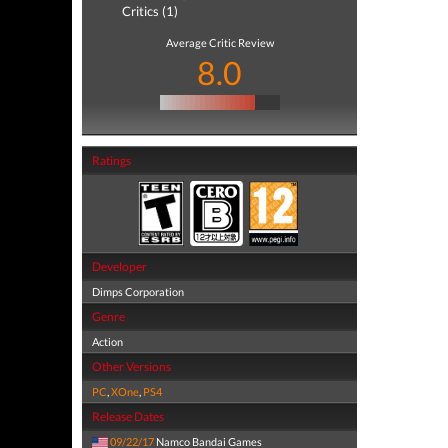
Critics (1)
Average Critic Review
8.0
Ratings
Developer
Dimps Corporation
Genre
Action
Other Versions
PC
,
XOne
,
PS4
Release Dates
09/22/17
Namco Bandai Games