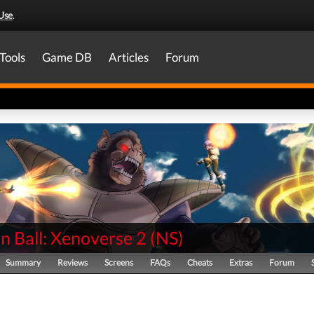
Use
.
Tools
Game DB
Articles
Forum
n Ball: Xenoverse 2
(
NS
)
Summary
Reviews
Screens
FAQs
Cheats
Extras
Forum