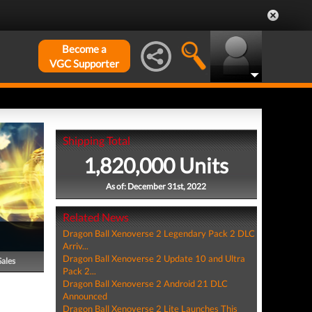
Become a
VGC Supporter
Shipping Total
1,820,000 Units
As of: December 31st, 2022
Related News
Dragon Ball Xenoverse 2 Legendary Pack 2 DLC
Arriv...
Dragon Ball Xenoverse 2 Update 10 and Ultra
Sales
Pack 2...
Dragon Ball Xenoverse 2 Android 21 DLC
Announced
Dragon Ball Xenoverse 2 Lite Launches This