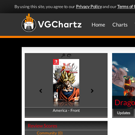
By using this site, you agree to our
Privacy Policy
and our
Terms of 
Home
Charts
Drago
America - Front
America - Back
Updates
Review Scores
Community (0)