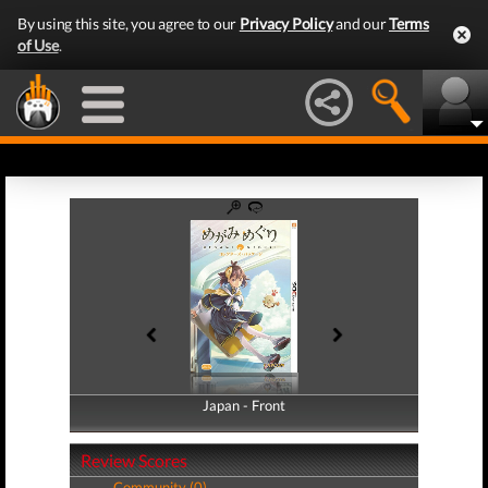
By using this site, you agree to our
Privacy Policy
and our
Terms
of Use
.
Japan - Front
Japan - Back
Review Scores
Community (0)