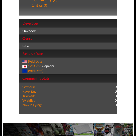
Critics (0)
Developer
Unknown
Genre
Misc
Release Dates
(Add Date)
12/08/16
Capcom
(Add Date)
Community Stats
Owners:
0
Favorite:
0
Tracked:
0
Wishlist:
0
Now Playing:
0