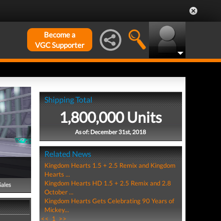
Become a
VGC Supporter
Shipping Total
1,800,000 Units
As of: December 31st, 2018
Related News
Kingdom Hearts 1.5 + 2.5 Remix and Kingdom
Hearts ...
Kingdom Hearts HD 1.5 + 2.5 Remix and 2.8
Sales
October ...
Kingdom Hearts Gets Celebrating 90 Years of
Mickey...
<<
1
>>