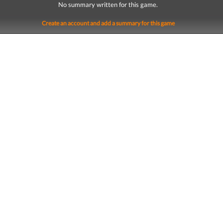
No summary written for this game.
Create an account and add a summary for this game