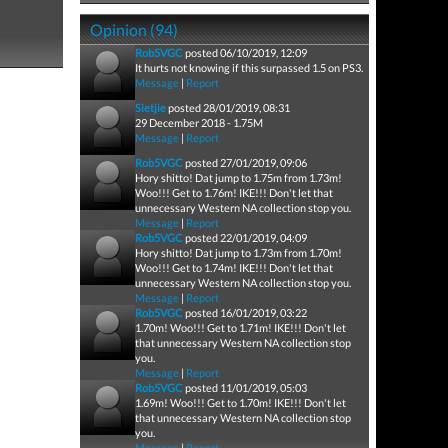
Opinion (94)
Rob5VGC
posted 06/10/2019, 12:09
It hurts not knowing if this surpassed 1.5 on PS3.
Message
|
Report
Sietjie
posted 28/01/2019, 08:31
29 December 2018 - 1.75M
Message
|
Report
Rob5VGC
posted 27/01/2019, 09:06
Hory shitto! Dat jump to 1.75m from 1.73m!
Woo!!! Get to 1.76m! IKE!!! Don't let that
unnecessary Western NA collection stop you.
Message
|
Report
Rob5VGC
posted 22/01/2019, 04:09
Hory shitto! Dat jump to 1.73m from 1.70m!
Woo!!! Get to 1.74m! IKE!!! Don't let that
unnecessary Western NA collection stop you.
Message
|
Report
Rob5VGC
posted 16/01/2019, 03:22
1.70m! Woo!!! Get to 1.71m! IKE!!! Don't let
that unnecessary Western NA collection stop
you.
Message
|
Report
Rob5VGC
posted 11/01/2019, 05:03
1.69m! Woo!!! Get to 1.70m! IKE!!! Don't let
that unnecessary Western NA collection stop
you.
Message
|
Report