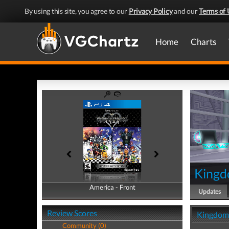
By using this site, you agree to our
Privacy Policy
and our
Terms of 
Home
Charts
Kingd
America - Front
America - Back
Updates
Review Scores
Kingdom 
Community (0)