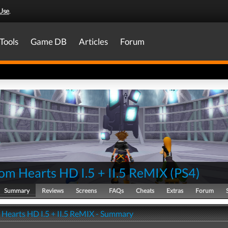
Use
.
Tools
Game DB
Articles
Forum
om Hearts HD I.5 + II.5 ReMIX
(
PS4
)
Summary
Reviews
Screens
FAQs
Cheats
Extras
Forum
Hearts HD I.5 + II.5 ReMIX - Summary