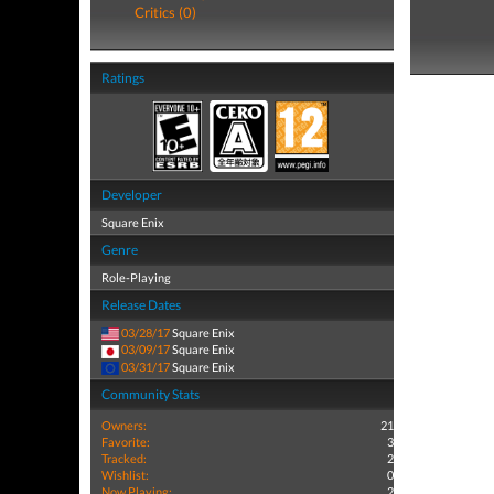
Critics (0)
Ratings
Developer
Square Enix
Genre
Role-Playing
Release Dates
03/28/17
Square Enix
03/09/17
Square Enix
03/31/17
Square Enix
Community Stats
Owners:
21
Favorite:
3
Tracked:
2
Wishlist:
0
Now Playing:
2