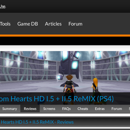
Use
.
Tools
Game DB
Articles
Forum
om Hearts HD I.5 + II.5 ReMIX
(
PS4
)
Summary
Reviews
Screens
FAQs
Cheats
Extras
Forum
Hearts HD I.5 + II.5 ReMIX - Reviews