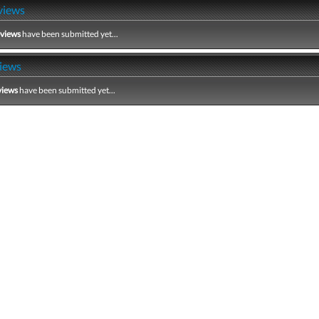
views
eviews
have been submitted yet...
iews
views
have been submitted yet...