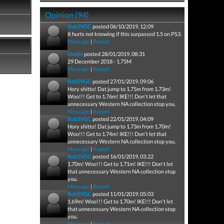
Opinion (94)
Rob5VGC
posted 06/10/2019, 12:09
It hurts not knowing if this surpassed 1.5 on PS3.
Message
|
Report
Sietjie
posted 28/01/2019, 08:31
29 December 2018 - 1.75M
Message
|
Report
Rob5VGC
posted 27/01/2019, 09:06
Hory shitto! Dat jump to 1.75m from 1.73m!
Woo!!! Get to 1.76m! IKE!!! Don't let that
unnecessary Western NA collection stop you.
Message
|
Report
Rob5VGC
posted 22/01/2019, 04:09
Hory shitto! Dat jump to 1.73m from 1.70m!
Woo!!! Get to 1.74m! IKE!!! Don't let that
unnecessary Western NA collection stop you.
Message
|
Report
Rob5VGC
posted 16/01/2019, 03:22
1.70m! Woo!!! Get to 1.71m! IKE!!! Don't let
that unnecessary Western NA collection stop
you.
Message
|
Report
Rob5VGC
posted 11/01/2019, 05:03
1.69m! Woo!!! Get to 1.70m! IKE!!! Don't let
that unnecessary Western NA collection stop
you.
Message
|
Report