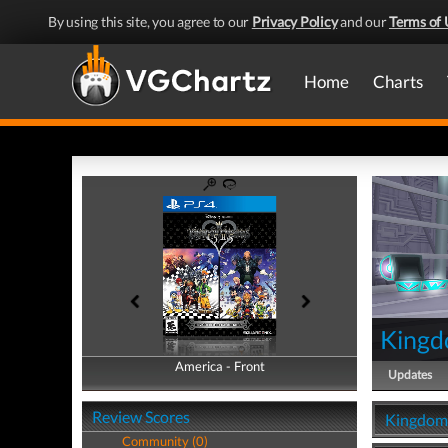
By using this site, you agree to our
Privacy Policy
and our
Terms of 
Home
Charts
Kingd
America - Front
America - Back
Updates
Review Scores
Kingdom 
Community (0)