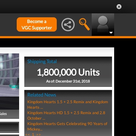
Become a
VGC Supporter
Shipping Total
1,800,000 Units
As of: December 31st, 2018
Related News
Kingdom Hearts 1.5 + 2.5 Remix and Kingdom
Hearts ...
Kingdom Hearts HD 1.5 + 2.5 Remix and 2.8
Sales
October ...
Kingdom Hearts Gets Celebrating 90 Years of
Mickey...
<<
1
>>