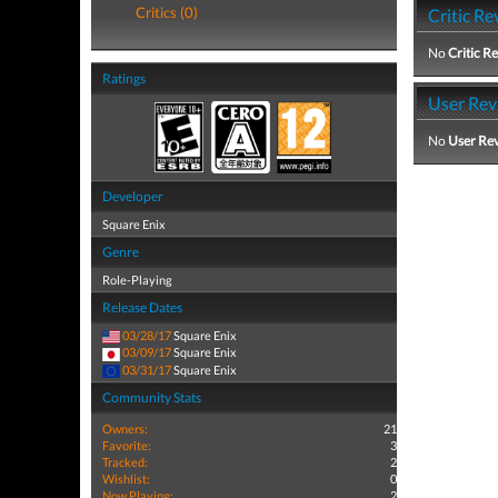
Critics (0)
Critic Re
No
Critic R
Ratings
User Rev
No
User Re
Developer
Square Enix
Genre
Role-Playing
Release Dates
03/28/17
Square Enix
03/09/17
Square Enix
03/31/17
Square Enix
Community Stats
Owners:
21
Favorite:
3
Tracked:
2
Wishlist:
0
Now Playing:
2