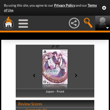
By using this site, you agree to our
Privacy Policy
and our
Terms
of Use
.
Japan - Front
Japan - Back
Review Scores
Community (0)