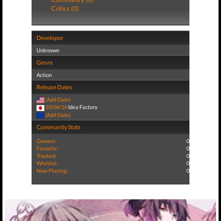
Critics (0)
Developer
Unknown
Genre
Action
Release Dates
(Add Date)
10/06/16
Idea Factory
(Add Date)
Community Stats
Owners:
0
Favorite:
0
Tracked:
0
Wishlist:
0
Now Playing:
0