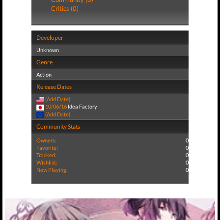
Critics (0)
Developer
Unknown
Genre
Action
Release Dates
(Add Date)
10/06/16
Idea Factory
(Add Date)
Community Stats
Owners:
0
Favorite:
0
Tracked:
0
Wishlist:
0
Now Playing:
0