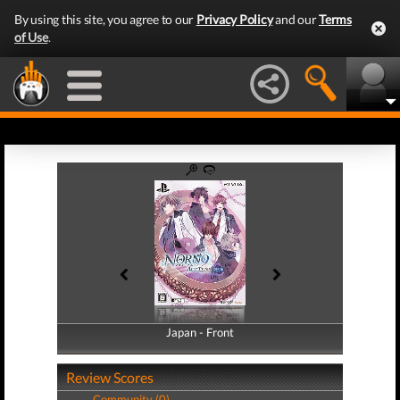
By using this site, you agree to our
Privacy Policy
and our
Terms
of Use
.
Japan - Front
Japan - Back
Review Scores
Community (0)