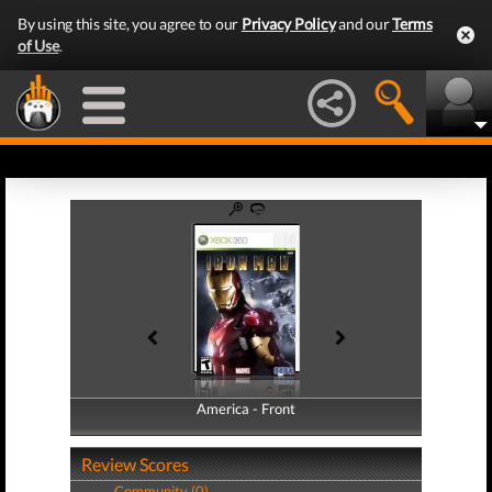
By using this site, you agree to our
Privacy Policy
and our
Terms
of Use
.
America - Front
America - Back
Review Scores
Community (0)