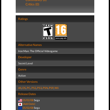
Critics (0)
Ratings
Alternative Names
Iron Man: The Official Videogame
Developer
Secret Level
Genre
Action
Other Versions
All
,
DS
,
PC
,
PS2
,
PS3
,
PSN
,
PSP
,
Wii
Release Dates
05/02/08
Sega
(Add Date)
05/02/08
Sega