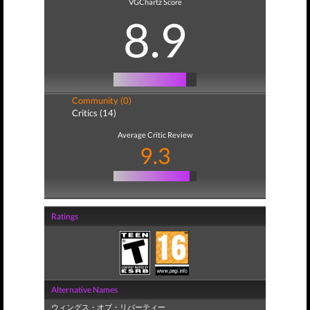
VGChartz Score
8.9
Community (0)
Critics (14)
Average Critic Review
9.3
Ratings
Alternative Names
ウィングス・オブ・リバーティー