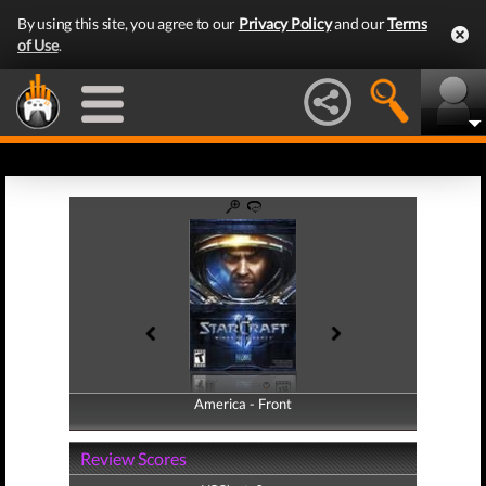
By using this site, you agree to our
Privacy Policy
and our
Terms
of Use
.
America - Front
America - Back
Review Scores