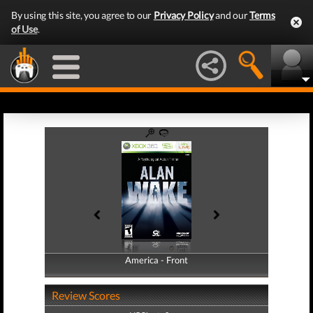
By using this site, you agree to our
Privacy Policy
and our
Terms
of Use
.
America - Front
America - Back
Review Scores