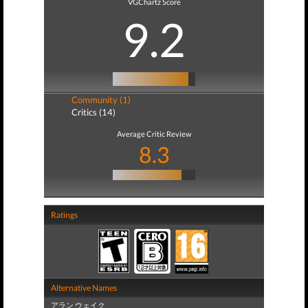
VGChartz Score
9.2
Community (1)
Critics (14)
Average Critic Review
8.3
Ratings
Alternative Names
アラン ウェイク