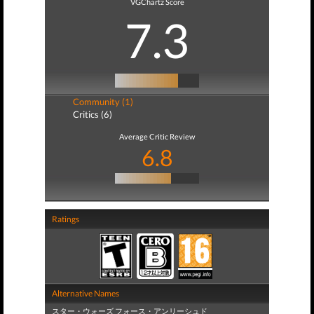
VGChartz Score
7.3
Community (1)
Critics (6)
Average Critic Review
6.8
Ratings
Alternative Names
スター・ウォーズ フォース・アンリーシュド