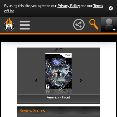
By using this site, you agree to our
Privacy Policy
and our
Terms
of Use
.
America - Front
America - Back
Review Scores