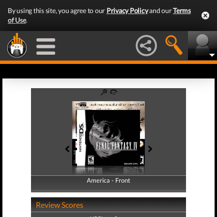
By using this site, you agree to our
Privacy Policy
and our
Terms
of Use
.
America - Front
America - Back
Review Scores