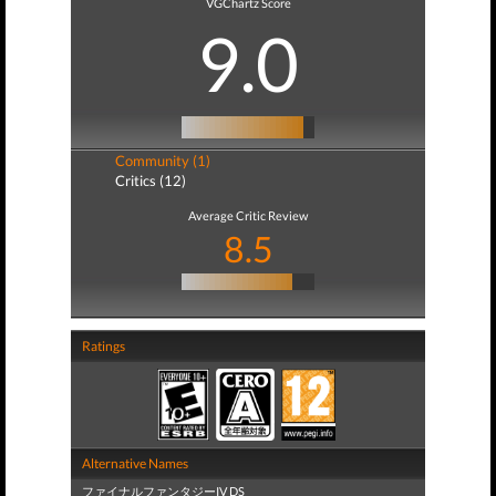
VGChartz Score
9.0
Community (1)
Critics (12)
Average Critic Review
8.5
Ratings
Alternative Names
ファイナルファンタジーIV DS