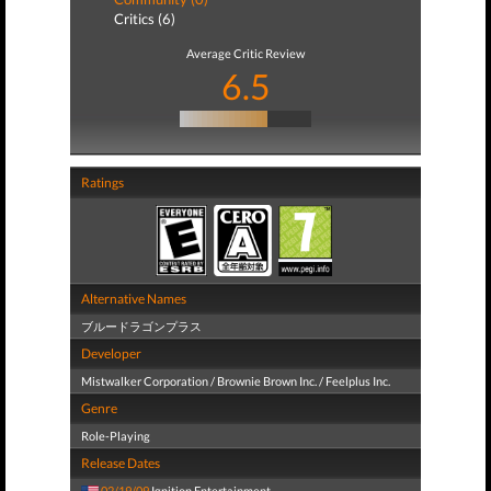
Critics (6)
Average Critic Review
6.5
Ratings
Alternative Names
ブルードラゴンプラス
Developer
Mistwalker Corporation / Brownie Brown Inc. / Feelplus Inc.
Genre
Role-Playing
Release Dates
02/19/09
Ignition Entertainment