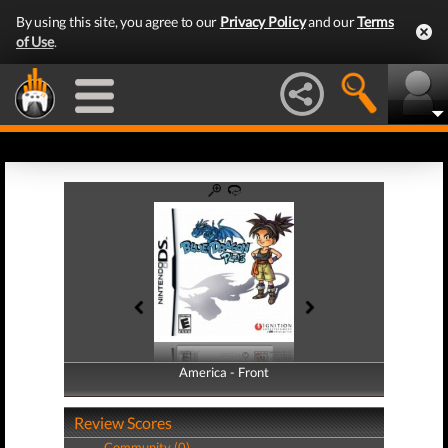
By using this site, you agree to our
Privacy Policy
and our
Terms
of Use
.
America - Front
America - Back
Review Scores
Community (0)