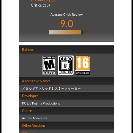
Critics (13)
Average Critic Review
9.0
Ratings
Alternative Names
メタルギアソリッド3 :スネークイーター
Developer
KCEJ / Kojima Productions
Genre
Action-Adventure
Other Versions
X360
,
PS3