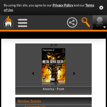
By using this site, you agree to our
Privacy Policy
and our
Terms
of Use
.
America - Front
America - Back
Review Scores
Community (2)