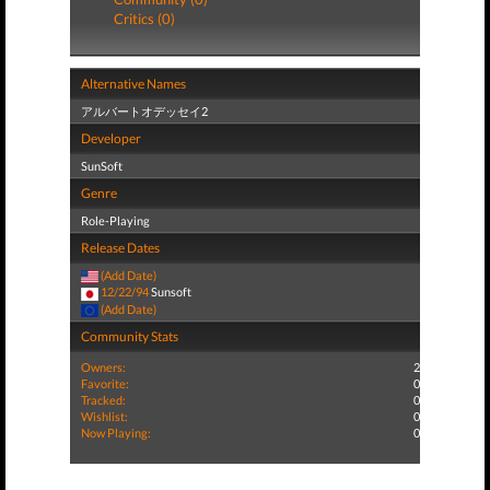
Critics (0)
Alternative Names
アルバートオデッセイ2
Developer
SunSoft
Genre
Role-Playing
Release Dates
(Add Date)
12/22/94
Sunsoft
(Add Date)
Community Stats
Owners:
2
Favorite:
0
Tracked:
0
Wishlist:
0
Now Playing:
0