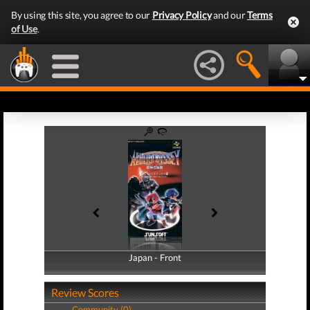
By using this site, you agree to our
Privacy Policy
and our
Terms
of Use
.
Japan - Front
Japan - Back
Review Scores
Community (0)