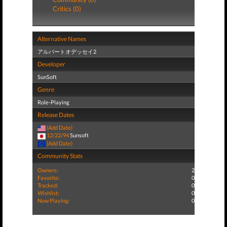
Critics (0)
Alternative Names
アルバートオデッセイ2
Developer
SunSoft
Genre
Role-Playing
Release Dates
(Add Date)
12/22/94
Sunsoft
(Add Date)
Community Stats
Owners:
2
Favorite:
0
Tracked:
0
Wishlist:
0
Now Playing:
0