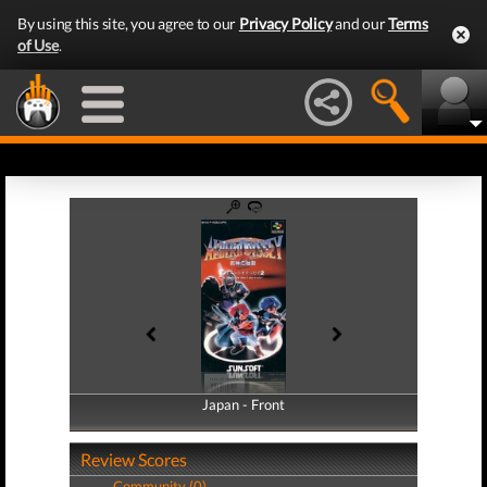
By using this site, you agree to our
Privacy Policy
and our
Terms
of Use
.
Japan - Front
Japan - Back
Review Scores
Community (0)