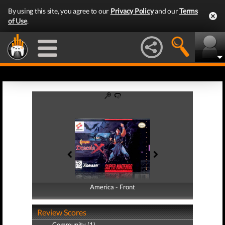
By using this site, you agree to our
Privacy Policy
and our
Terms
of Use
.
America - Front
America - Back
Review Scores
Community (1)