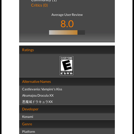
Critics (0)
Average User Review
8.0
Ratings
Alternative Names
Castlevania: Vampire's Kiss
Akumajou Dracula XX
悪魔城ドラキュラXX
Developer
Konami
Genre
Platform