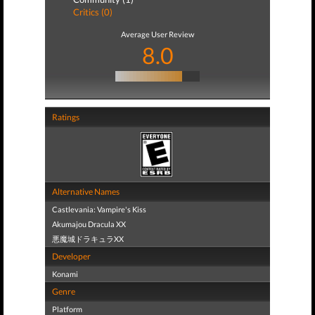
Critics (0)
Average User Review
8.0
Ratings
Alternative Names
Castlevania: Vampire's Kiss
Akumajou Dracula XX
悪魔城ドラキュラXX
Developer
Konami
Genre
Platform