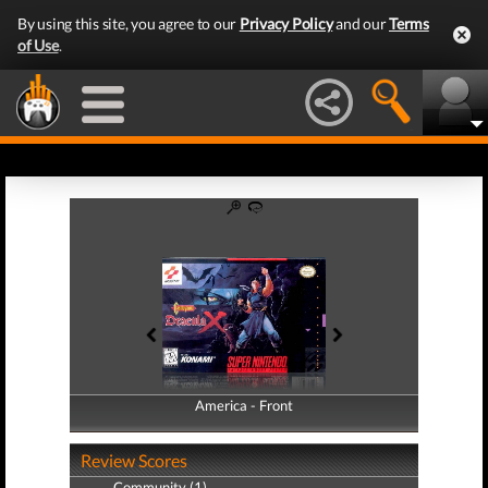
By using this site, you agree to our
Privacy Policy
and our
Terms
of Use
.
America - Front
America - Back
Review Scores
Community (1)