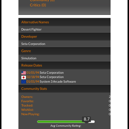
Critics (0)
Alternative Names
Desert Fighter
Developer
Seta Corporation
Genre
Simulation
Release Dates
01/01/94
Seta Corporation
02/18/94
Seta Corporation
01/01/94
System 3 Arcade Software
Community Stats
Owners:
2
Favorite:
0
Tracked:
0
Wishlist:
0
Now Playing:
0
8.7
Avg Community Rating: