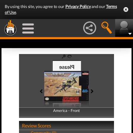
By using this site, you agree to our
Privacy Policy
and our
Terms
of Use
.
America - Front
America - Back
Review Scores
Community (0)