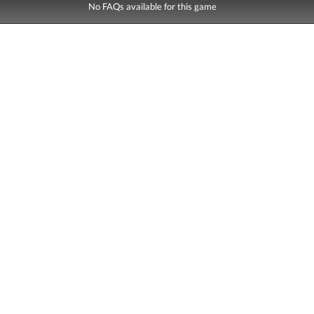
No FAQs available for this game