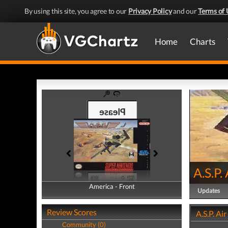
By using this site, you agree to our
Privacy Policy
and our
Terms of 
Home
Charts
A.S.P.
America - Front
America - Back
Updates
Review Scores
A.S.P. Ai
Community (0)