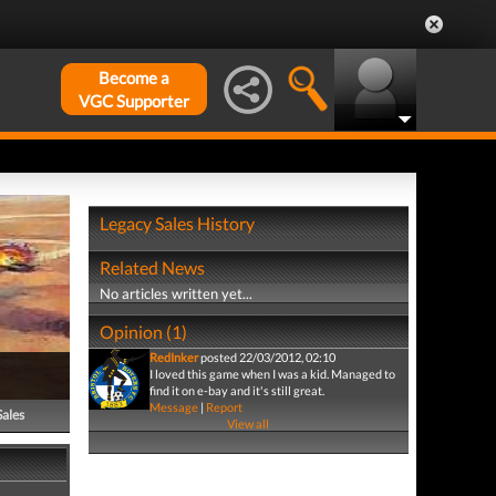
Become a
VGC Supporter
Legacy Sales History
Related News
No articles written yet...
Opinion (1)
RedInker
posted 22/03/2012, 02:10
I loved this game when I was a kid. Managed to
find it on e-bay and it's still great.
Message
|
Report
Sales
View all