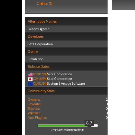
Critics (0)
Alternative Names
Desert Fighter
Developer
Seta Corporation
Genre
Simulation
Release Dates
01/01/94
Seta Corporation
02/18/94
Seta Corporation
01/01/94
System 3 Arcade Software
Community Stats
Owners:
2
Favorite:
0
Tracked:
0
Wishlist:
0
Now Playing:
0
8.7
Avg Community Rating: