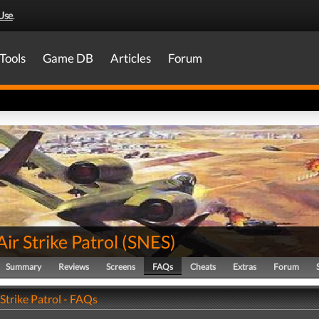
Use
.
Tools
Game DB
Articles
Forum
 Air Strike Patrol
(
SNES
)
Summary
Reviews
Screens
FAQs
Cheats
Extras
Forum
r Strike Patrol - FAQs