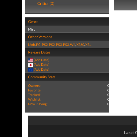
Critics (0)
Genre
Misc
Other Versions
Mob
,
PC
,
PS2
,
PS2
,
PS3
,
PS3
,
Wii
,
X360
,
XBL
Release Dates
(Add Date)
(Add Date)
(Add Date)
Community Stats
Owners:
0
Favorite:
0
Tracked:
0
Wishlist:
0
Now Playing:
0
Latest 