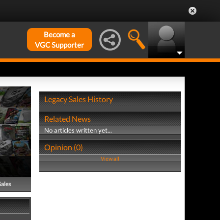
Become a
VGC Supporter
Legacy Sales History
Related News
No articles written yet...
Opinion (0)
View all
Sales