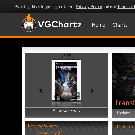
By using this site, you agree to our
Privacy Policy
and our
Terms of 
Home
Charts
Trans
America - Front
America - Back
Updates
Review Scores
Transfor
Community (0)