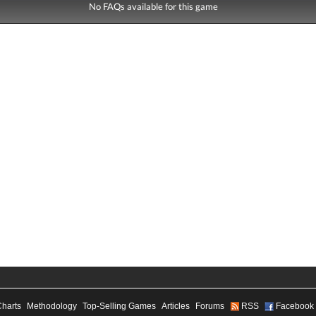
No FAQs available for this game
Charts
Methodology
Top-Selling Games
Articles
Forums
RSS
Facebook