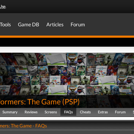
Use
.
Tools
Game DB
Articles
Forum
formers: The Game
(
PSP
)
Summary
Reviews
Screens
FAQs
Cheats
Extras
Forum
mers: The Game - FAQs