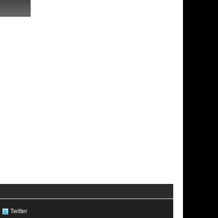
Twitter