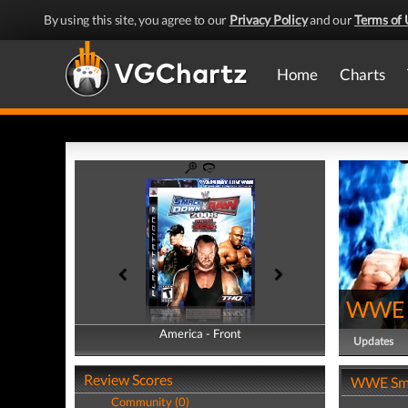
By using this site, you agree to our
Privacy Policy
and our
Terms of 
Home
Charts
WWE 
America - Front
America - Back
Updates
Review Scores
WWE Sma
Community (0)