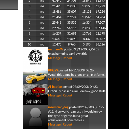
2
n/a
41,440
24,708
15,549
81,697
3
n/a
21,425
28,138
13,160
62,723
4
n/a
18,486
35,607
15,131
69,224
5
n/a
21,464
29,274
13,546
64,284
6
n/a
25,441
35,532
16,334
77,307
7
n/a
29,742
54,116
23,288
107,146
8
n/a
16,237
32,691
13,762
62,690
9
n/a
13,640
18,090
8,437
40,167
10
n/a
12,470
8,966
5,190
26,626
mathare92
posted 30/12/2009, 04:55
im ashamed to say i own this
Message
|
Report
KBG29
posted 16/11/2008, 03:26
Wow! this game has legs on all platforms.
Message
|
Report
Aj_habfan
posted 09/09/2008, 04:23
Officially passed a million now, good stuff.
Message
|
Report
insomniac_dog
posted 02/09/2008, 07:27
#16. Nice work. I can't say I would enjoy
this type of game, but a great
achievement nonetheless.
Message
|
Report