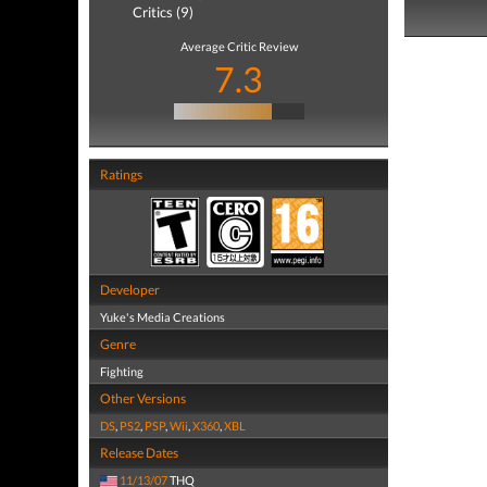
Critics (9)
Average Critic Review
7.3
Ratings
Developer
Yuke's Media Creations
Genre
Fighting
Other Versions
DS
,
PS2
,
PSP
,
Wii
,
X360
,
XBL
Release Dates
11/13/07
THQ