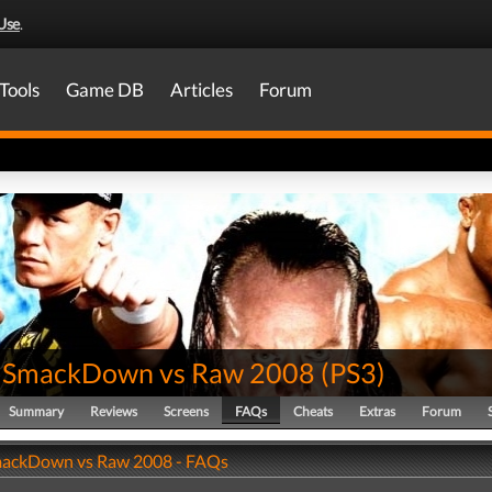
Use
.
Tools
Game DB
Articles
Forum
SmackDown vs Raw 2008
(
PS3
)
Summary
Reviews
Screens
FAQs
Cheats
Extras
Forum
ckDown vs Raw 2008 - FAQs