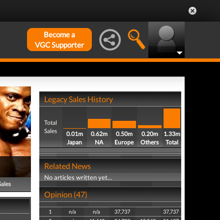
Become a
VGC Supporter
Legacy Sales History
Total
Sales
0.01m
0.62m
0.50m
0.20m
1.33m
Japan
NA
Europe
Others
Total
Related News
No articles written yet...
Sales
Opinion (47)
1
n/a
n/a
37,737
37,737