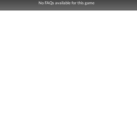
No FAQs available for this game