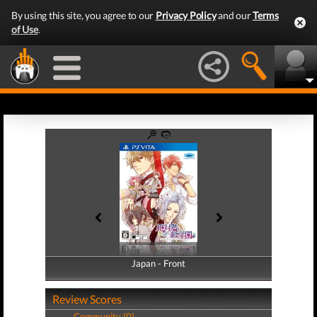
By using this site, you agree to our
Privacy Policy
and our
Terms
of Use
.
Japan - Front
Japan - Back
Review Scores
Community (0)