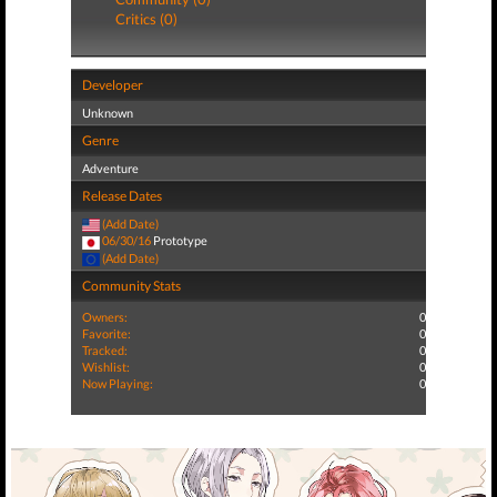
Critics (0)
Developer
Unknown
Genre
Adventure
Release Dates
(Add Date)
06/30/16
Prototype
(Add Date)
Community Stats
Owners:
0
Favorite:
0
Tracked:
0
Wishlist:
0
Now Playing:
0