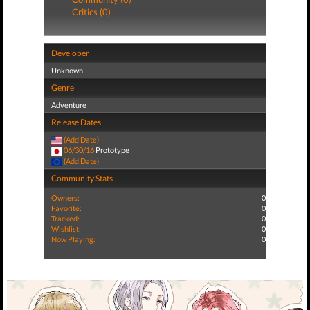
Critics (0)
Developer
Unknown
Genre
Adventure
Release Dates
(Add Date)
06/30/16
Prototype
(Add Date)
Community Stats
Owners:
0
Favorite:
0
Tracked:
0
Wishlist:
0
Now Playing:
0