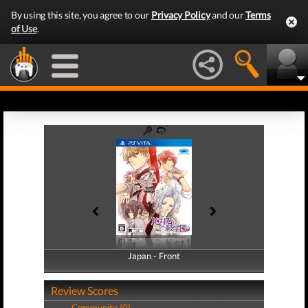
By using this site, you agree to our
Privacy Policy
and our
Terms
of Use
.
Japan - Front
Japan - Back
Review Scores
Community (0)