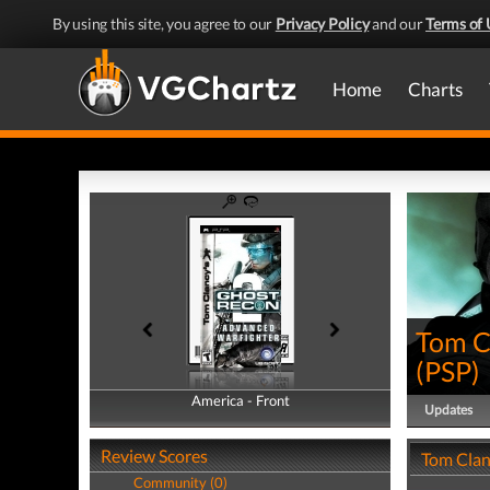
By using this site, you agree to our
Privacy Policy
and our
Terms of 
Home
Charts
Tom C
(
PSP
)
America - Front
America - Back
Updates
Review Scores
Tom Clan
Community (0)