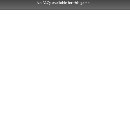
No FAQs available for this game