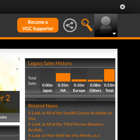
Become a
VGC Supporter
Legacy Sales History
Total
Sales
0.00m
0.35m
0.10m
0.08m
0.53m
Japan
NA
Europe
Others
Total
r 2
Related News
A Look at All of the Stealth Games Available on
Sales
Vita
A Look at All of the Third-Person Shooters
Availab...
A Look at How Well the Vita Works as a