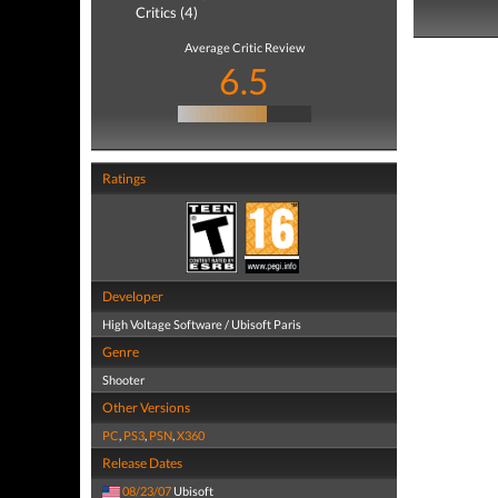
Critics (4)
Average Critic Review
6.5
Ratings
Developer
High Voltage Software / Ubisoft Paris
Genre
Shooter
Other Versions
PC
,
PS3
,
PSN
,
X360
Release Dates
08/23/07
Ubisoft