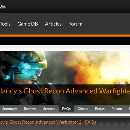
Use
.
Tools
Game DB
Articles
Forum
lancy's Ghost Recon Advanced Warfighte
Summary
Reviews
Screens
FAQs
Cheats
Extras
Forum
cy's Ghost Recon Advanced Warfighter 2 - FAQs