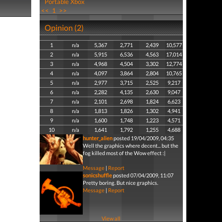
Portable Xbox
<<
1
>>
Opinion (2)
1
n/a
5,367
2,771
2,439
10,577
2
n/a
5,915
6,536
4,563
17,014
3
n/a
4,968
4,504
3,302
12,774
4
n/a
4,097
3,864
2,804
10,765
5
n/a
2,977
3,715
2,525
9,217
6
n/a
2,282
4,135
2,630
9,047
7
n/a
2,101
2,698
1,824
6,623
8
n/a
1,813
1,826
1,302
4,941
9
n/a
1,600
1,748
1,223
4,571
10
n/a
1,641
1,792
1,255
4,688
hunter_alien
posted 19/04/2009, 04:35
Well the graphics where decent... but the
fog killed most of the Wow effect :|
Message
|
Report
sonicshuffle
posted 07/04/2009, 11:07
Pretty boring. But nice graphics.
Message
|
Report
View all