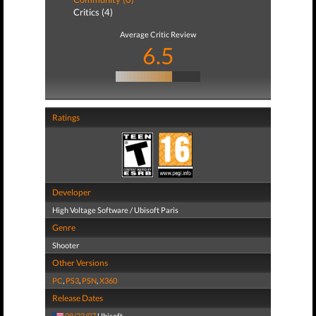
Critics (4)
Average Critic Review
6.5
Ratings
Developer
High Voltage Software / Ubisoft Paris
Genre
Shooter
Other Versions
PC
,
PS3
,
PSN
,
X360
Release Dates
08/23/07
Ubisoft