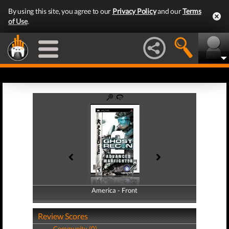
By using this site, you agree to our
Privacy Policy
and our
Terms
of Use
.
America - Front
America - Back
Review Scores
Community (0)