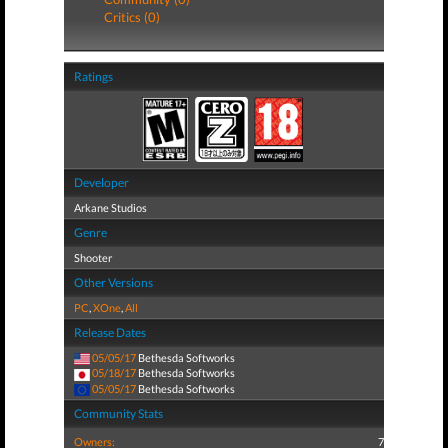
Critics (0)
Ratings
Developer
Arkane Studios
Genre
Shooter
Other Versions
PC
,
XOne
,
All
Release Dates
05/05/17
Bethesda Softworks
05/18/17
Bethesda Softworks
05/05/17
Bethesda Softworks
Community Stats
Owners:
7