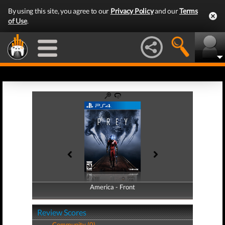
By using this site, you agree to our
Privacy Policy
and our
Terms
of Use
.
America - Front
America - Back
Review Scores
Community (0)