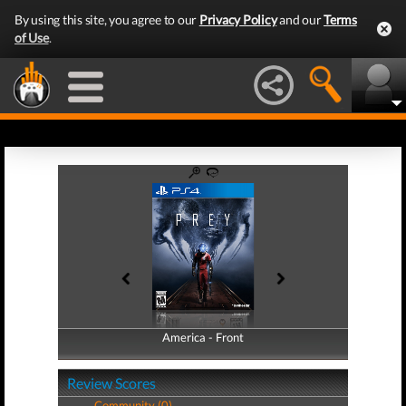
By using this site, you agree to our
Privacy Policy
and our
Terms
of Use
.
America - Front
America - Back
Review Scores
Community (0)