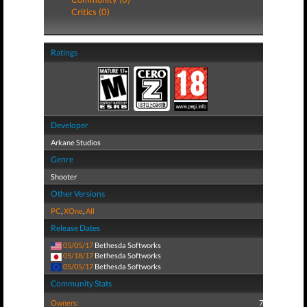
Critics (0)
Ratings
Developer
Arkane Studios
Genre
Shooter
Other Versions
PC
,
XOne
,
All
Release Dates
05/05/17
Bethesda Softworks
05/18/17
Bethesda Softworks
05/05/17
Bethesda Softworks
Community Stats
Owners:
7