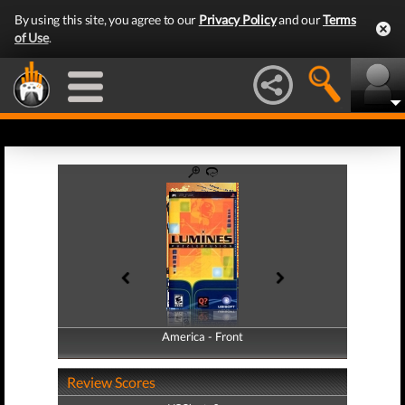
By using this site, you agree to our
Privacy Policy
and our
Terms
of Use
.
America - Front
America - Back
Review Scores