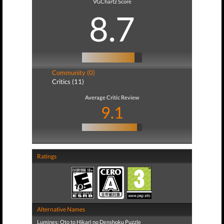
VGChartz Score
8.7
Community (0)
Critics (11)
Average Critic Review
9.1
Ratings
Alternative Names
Lumines: Oto to Hikari no Denshoku Puzzle