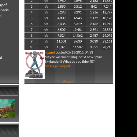
2
n/a
8,980
3,696
2,183
14,859
my of
3
n/a
2,890
3,512
842
7,244
enseis,
4
n/a
3,290
8,291
1,216
12,797
wn
5
n/a
4,009
4,945
1,172
10,126
6
n/a
8,436
5,319
2,162
15,917
7
n/a
6,509
19,481
2,591
28,581
8
n/a
7,524
14,062
2,487
24,073
9
n/a
11,501
8,630
3,030
23,161
10
n/a
13,075
11,587
3,551
28,213
nugget
posted 05/11/2016, 04:33
Maybe we could "Imagine" A new Spyro
i-
Skylander!! What do you think????
Message
|
Report
View all