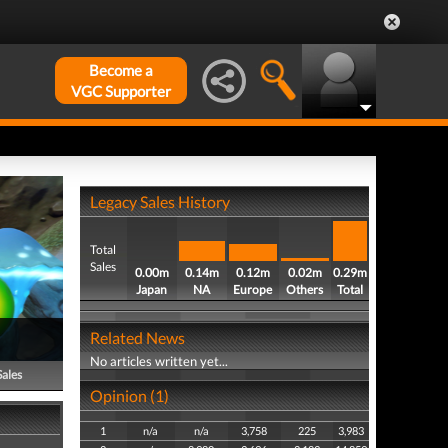
Become a
VGC Supporter
Legacy Sales History
Total
Sales
0.00m
0.14m
0.12m
0.02m
0.29m
Japan
NA
Europe
Others
Total
Related News
No articles written yet...
Sales
Opinion (1)
1
n/a
n/a
3,758
225
3,983