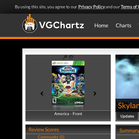
By using this site, you agree to our
Privacy Policy
and our
Terms of 
Home
Charts
Skyla
America - Front
America - Back
Updates
Review Scores
Summar
Community (0)