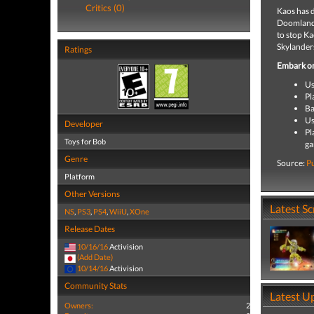
Critics (0)
Kaos has d
Doomlander
to stop K
Skylanders
Ratings
Embark on
Us
Pl
Ba
Us
Developer
Pl
Toys for Bob
g
Genre
Source:
P
Platform
Other Versions
Latest S
NS
,
PS3
,
PS4
,
WiiU
,
XOne
Release Dates
10/16/16
Activision
(Add Date)
10/14/16
Activision
Community Stats
Latest U
Owners:
2