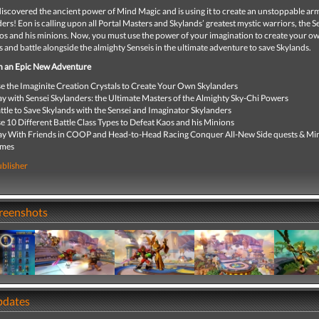
iscovered the ancient power of Mind Magic and is using it to create an unstoppable ar
s! Eon is calling upon all Portal Masters and Skylands’ greatest mystic warriors, the S
aos and his minions. Now, you must use the power of your imagination to create your o
 and battle alongside the almighty Senseis in the ultimate adventure to save Skylands.
 an Epic New Adventure
e the Imaginite Creation Crystals to Create Your Own Skylanders
ay with Sensei Skylanders: the Ultimate Masters of the Almighty Sky-Chi Powers
ttle to Save Skylands with the Sensei and Imaginator Skylanders
e 10 Different Battle Class Types to Defeat Kaos and his Minions
ay With Friends in COOP and Head-to-Head Racing Conquer All-New Side quests & Min
ames
ublisher
creenshots
pdates