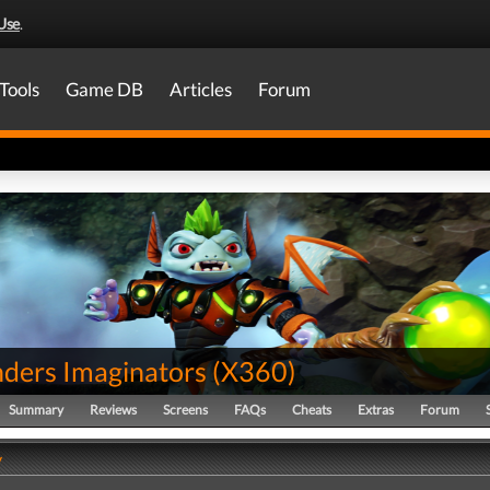
Use
.
Tools
Game DB
Articles
Forum
nders Imaginators
(
X360
)
Summary
Reviews
Screens
FAQs
Cheats
Extras
Forum
y