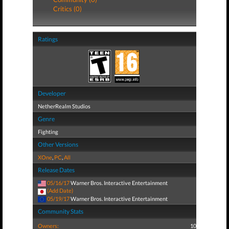
Critics (0)
Ratings
Developer
NetherRealm Studios
Genre
Fighting
Other Versions
XOne
,
PC
,
All
Release Dates
05/16/17
Warner Bros. Interactive Entertainment
(Add Date)
05/19/17
Warner Bros. Interactive Entertainment
Community Stats
Owners:
10