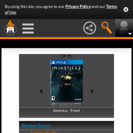
By using this site, you agree to our
Privacy Policy
and our
Terms
of Use
.
America - Front
America - Back
Review Scores
Community (0)