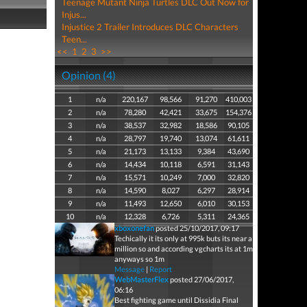
Teenage Mutant Ninja Turtles DLC Out Now for
Injus...
Injustice 2 Trailer Introduces DLC Characters
Teen...
<<
1
2
3
>>
Opinion (4)
1
n/a
220,167
98,566
91,270
410,003
2
n/a
78,280
42,421
33,675
154,376
3
n/a
38,537
32,982
18,586
90,105
4
n/a
28,797
19,740
13,074
61,611
5
n/a
21,173
13,133
9,384
43,690
6
n/a
14,434
10,118
6,591
31,143
7
n/a
15,571
10,249
7,000
32,820
8
n/a
14,590
8,027
6,297
28,914
9
n/a
11,493
12,650
6,010
30,153
10
n/a
12,328
6,726
5,311
24,365
xboxonefan
posted 25/10/2017, 09:17
Techically it its only at 995k buts its near a
million so and according vgcharts its at 1m
anyways so 1m
Message
|
Report
WebMasterFlex
posted 27/06/2017,
06:16
Best fighting game until Dissidia Final