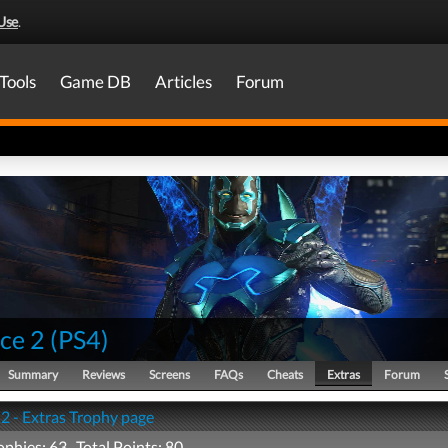
Use
.
Tools
Game DB
Articles
Forum
ice 2
(
PS4
)
Summary
Reviews
Screens
FAQs
Cheats
Extras
Forum
 2 - Extras Trophy page
ophies: 63 Total Points: 80