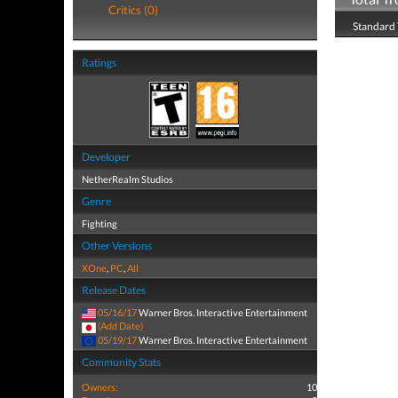
Critics (0)
Standard 
Ratings
Developer
NetherRealm Studios
Genre
Fighting
Other Versions
XOne
,
PC
,
All
Release Dates
05/16/17
Warner Bros. Interactive Entertainment
(Add Date)
05/19/17
Warner Bros. Interactive Entertainment
Community Stats
Owners:
10