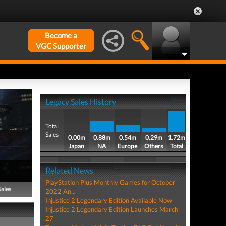
Become a
VGC Supporter
Legacy Sales History
Total
Sales
0.00m
0.88m
0.54m
0.29m
1.72m
Japan
NA
Europe
Others
Total
Related News
PlayStation Plus Monthly Games for October
Sales
2022 An...
Injustice 2 Legendary Edition Available Now
Injustice 2 Legendary Edition Launches March
27