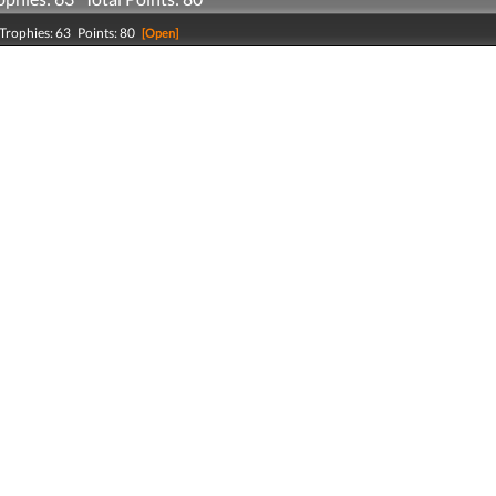
Trophies: 63 Points: 80
[Open]