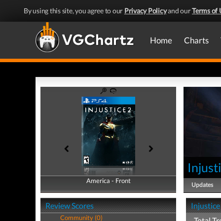
By using this site, you agree to our
Privacy Policy
and our
Terms of 
Home
Charts
Injust
America - Front
America - Back
Updates
Review Scores
Injustice
Community (0)
Total Tr