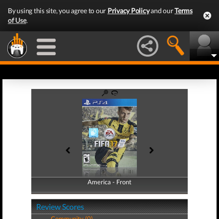
By using this site, you agree to our
Privacy Policy
and our
Terms
of Use
.
America - Front
America - Back
Review Scores
Community (0)