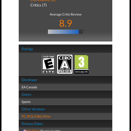
Critics (7)
Average Critic Review
8.9
Ratings
Developer
EA Canada
Genre
Sports
Other Versions
PC
,
PS3
,
X360
,
XOne
Release Dates
09/27/16
Electronic Arts