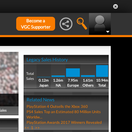
Become a
VGC Supporter
Legacy Sales History
Total
Sales
0.12m
1.26m
7.95m
1.61m
10.94m
Japan
NA
Europe
Others
Total
Related News
PlayStation 4 Outsells the Xbox 360
Sales
PS4 Sales Top an Estimated 80 Million Units
Worldw...
PlayStation Awards 2017 Winners Revealed
<<
1
>>