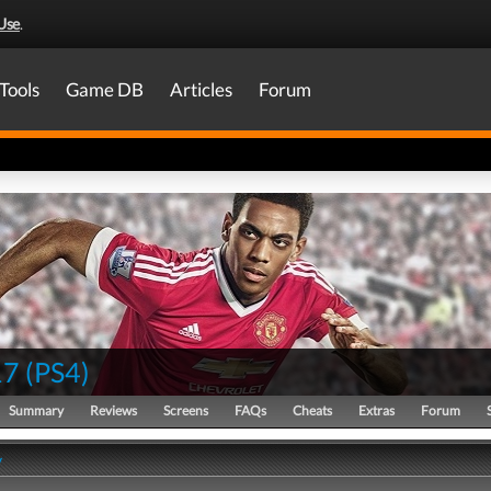
Use
.
Tools
Game DB
Articles
Forum
17
(
PS4
)
Summary
Reviews
Screens
FAQs
Cheats
Extras
Forum
y