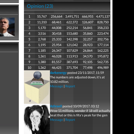
Opinion (23)
1
55,767
256,664
3,491,751
666,955
4,471,137
2
11,310
68,461
622,372
126,607
828,750
3
5,170
44,008
252,214
56,841
358,233
4
3,516
30,418
153,680
35,860
223,474
5
2,768
25,333
142,398
32,257
202,756
6
1,195
25,954
121,042
28,923
177,114
7
1,185
26,347
107,829
26,864
162,225
8
1,361
46,028
113,913
34,570
195,872
9
1,380
81,557
387,693
92,105
562,735
10
1,362
46,425
371,704
77,498
496,989
darkenergy
posted 23/11/2017, 11:59
The numbers are adjusted down, it's at
10.82 million.
Message
|
Report
Azhraell
posted 10/09/2017, 03:12
Wow 11 millions, wonder if 18 will actually
beat that or this is fifa's peak for the gen
Message
|
Report