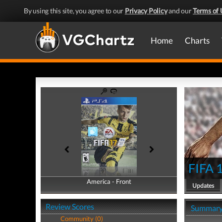
By using this site, you agree to our
Privacy Policy
and our
Terms of 
Home
Charts
FIFA 
America - Front
America - Back
Updates
Review Scores
Summar
Community (0)