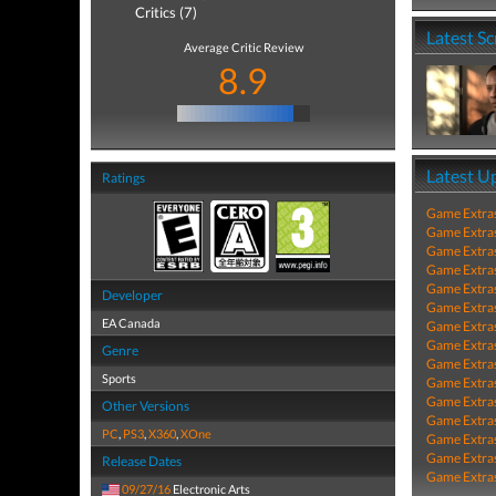
Critics (7)
Latest S
Average Critic Review
8.9
Latest U
Ratings
Game Extra
Game Extra
Game Extra
Game Extra
Game Extra
Developer
Game Extra
EA Canada
Game Extra
Game Extra
Genre
Game Extra
Sports
Game Extra
Game Extra
Other Versions
Game Extra
PC
,
PS3
,
X360
,
XOne
Game Extra
Game Extra
Release Dates
Game Extra
09/27/16
Electronic Arts