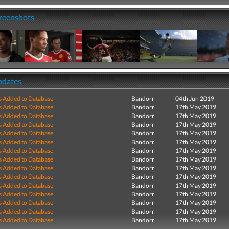
creenshots
pdates
s Added to Database
Bandorr
04th Jun 2019
s Added to Database
Bandorr
17th May 2019
s Added to Database
Bandorr
17th May 2019
s Added to Database
Bandorr
17th May 2019
s Added to Database
Bandorr
17th May 2019
s Added to Database
Bandorr
17th May 2019
s Added to Database
Bandorr
17th May 2019
s Added to Database
Bandorr
17th May 2019
s Added to Database
Bandorr
17th May 2019
s Added to Database
Bandorr
17th May 2019
s Added to Database
Bandorr
17th May 2019
s Added to Database
Bandorr
17th May 2019
s Added to Database
Bandorr
17th May 2019
s Added to Database
Bandorr
17th May 2019
s Added to Database
Bandorr
17th May 2019