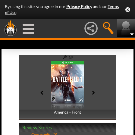
By using this site, you agree to our
Privacy Policy
and our
Terms
of Use
.
America - Front
America - Back
Review Scores
Community (0)