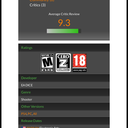
Critics (3)
Average Critic Review
9.3
Ratings
Developer
EA DICE
Genre
Shooter
Other Versions
PS4
,
PC
,
All
Release Dates
10/21/16
Electronic Arts