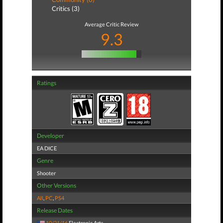
Critics (3)
Average Critic Review
9.3
Ratings
Developer
EA DICE
Genre
Shooter
Other Versions
All
,
PC
,
PS4
Release Dates
10/21/16
Electronic Arts