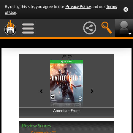
By using this site, you agree to our
Privacy Policy
and our
Terms
of Use
.
America - Front
America - Back
Review Scores
Community (0)