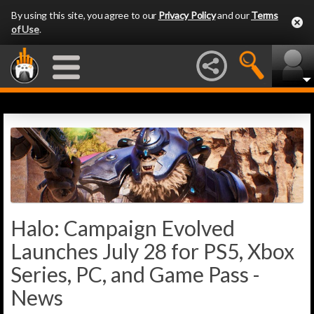
By using this site, you agree to our
Privacy Policy
and our
Terms
of Use
.
Halo: Campaign Evolved
Launches July 28 for PS5, Xbox
Series, PC, and Game Pass -
News