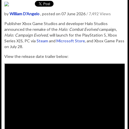
by
William D'Angelo
, posted on 07 June 2026
/ 7,492 Views
Publisher Xbox Game Studios and developer Halo Studios
announced the r
emake of the
Halo: Combat Evolved
campaign,
Halo: Campaign Evolved
, will launch for the PlayStation 5, Xbox
Series X|S, PC via
Steam
and
Microsoft Store
, and Xbox Game Pass
on July 28.
View the release date trailer below: