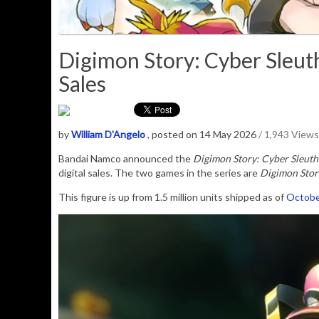
Digimon Story: Cyber Sleuth 
Sales
by
William D'Angelo
, posted on 14 May 2026
/ 1,943 Views
Bandai Namco announced the
Digimon Story: Cyber Sleuth
digital sales. The two games in the series are
Digimon Stor
This figure is up from 1.5 million units shipped as of
Octobe