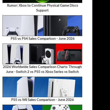
Rumor: Xbox to Continue Physical Game Discs
Support
PS5 vs PS4 Sales Comparison - June 2026
2026 Worldwide Sales Comparison Charts Through
June - Switch 2 vs PS5 vs Xbox Series vs Switch
PS5 vs Wii Sales Comparison - June 2026