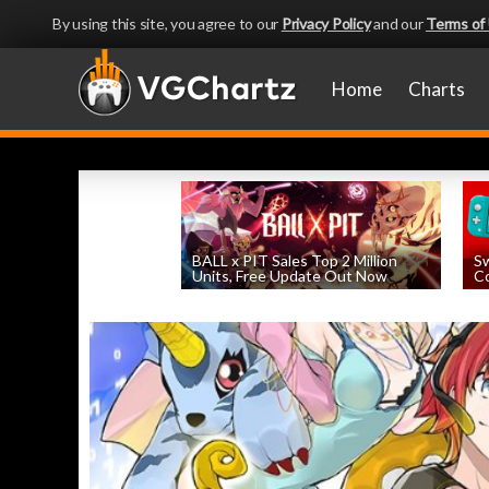
By using this site, you agree to our
Privacy Policy
and our
Terms of
Home
Charts
BALL x PIT Sales Top 2 Million
Sw
Units, Free Update Out Now
Co
by
William D'Angelo
, posted August 6th