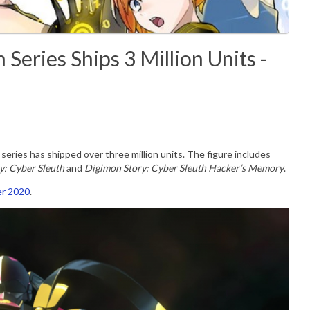
Series Ships 3 Million Units -
series has shipped over three million units. The figure includes
y: Cyber Sleuth
and
Digimon Story: Cyber Sleuth Hacker’s Memory
.
r 2020
.