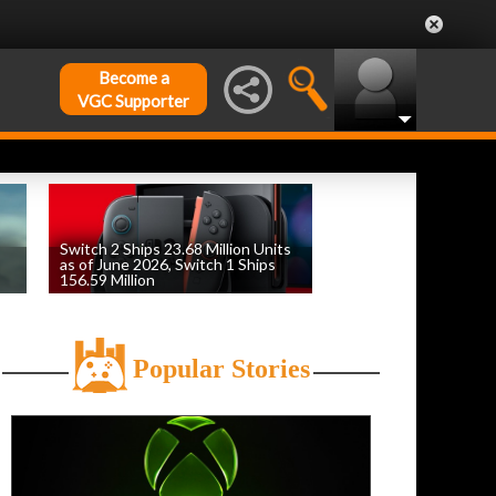
Become a
VGC Supporter
Switch 2 Ships 23.68 Million Units
as of June 2026, Switch 1 Ships
156.59 Million
by
William D'Angelo
, posted August 6th
Popular Stories