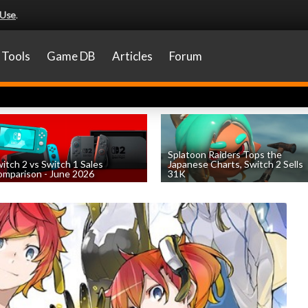
 Use
.
Tools
Game DB
Articles
Forum
Splatoon Raiders Tops the
itch 2 vs Switch 1 Sales
Japanese Charts, Switch 2 Sells
mparison - June 2026
31K
by
William D'Angelo
, posted August 6th
by
William D'Angelo
, posted August 6th