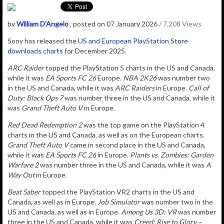
by
William D'Angelo
, posted on 07 January 2026
/ 7,208 Views
Sony has released the
US and European PlayStation Store
downloads charts
for December 2025.
ARC Raider
topped the PlayStation 5 charts in the US and Canada,
while it was
EA Sports FC 26
Europe.
NBA 2K26
was number two
in the US and Canada, while it was
ARC Raiders
in Europe.
Call of
Duty: Black Ops 7
was number three in the US and Canada, while it
was
Grand Theft Auto V
in Europe.
Red Dead Redemption 2
was the top game on the PlayStation 4
charts in the US and Canada, as well as on the European charts.
Grand Theft Auto V
came in second place in the US and Canada,
while it was
EA Sports FC 26
in Europe
.
Plants vs. Zombies: Garden
Warfare 2
was number three in the US and Canada, while it was
A
Way Out
in Europe.
Beat Saber
topped the PlayStation VR2 charts in the US and
Canada, as well as
in Europe
.
Job Simulator
was number two in the
US and Canada, as well as
in Europe
.
Among Us 3D: VR
was number
three in the US and Canada, while it was
Creed: Rise to Glory –