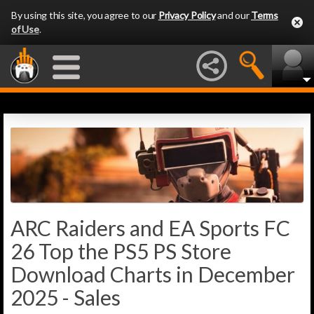
By using this site, you agree to our
Privacy Policy
and our
Terms
of Use
.
ARC Raiders and EA Sports FC
26 Top the PS5 PS Store
Download Charts in December
2025 - Sales